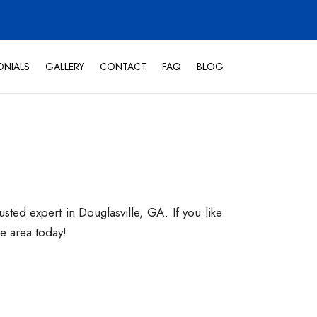
ONIALS
GALLERY
CONTACT
FAQ
BLOG
ted expert in Douglasville, GA. If you like
he area today!