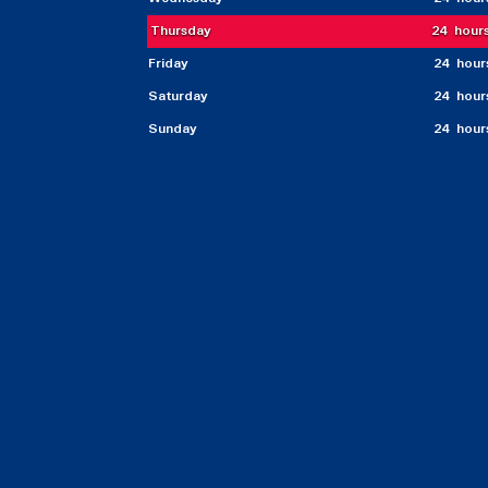
Thursday
24 hour
Friday
24 hour
Saturday
24 hour
Sunday
24 hour