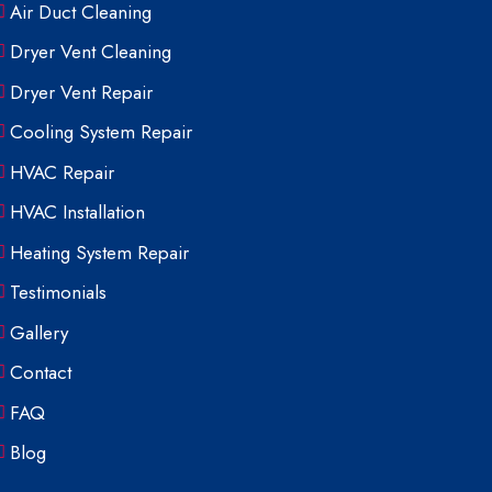
Air Duct Cleaning
Dryer Vent Cleaning
Dryer Vent Repair
Cooling System Repair
HVAC Repair
HVAC Installation
Heating System Repair
Testimonials
Gallery
Contact
FAQ
Blog