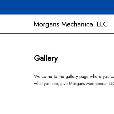
Morgans Mechanical LLC
Gallery
Welcome to the gallery page where you can 
what you see, give Morgans Mechanical LLC 