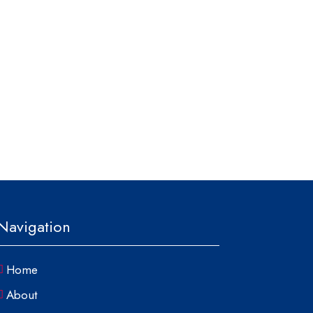
Navigation
Home
About