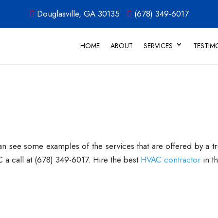
Douglasville, GA 30135
(678) 349-6017
HOME
ABOUT
SERVICES
TESTIM
see some examples of the services that are offered by a trus
a call at (678) 349-6017. Hire the best
HVAC contractor
in t