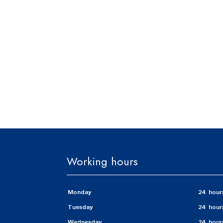
Working hours
Monday
24 hour
Tuesday
24 hour
Wednesday
24 hour