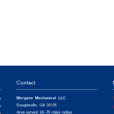
Contact
Morgans Mechanical LLC
s
Douglasville, GA 30135
s
Area served: 60-70 miles radius
s