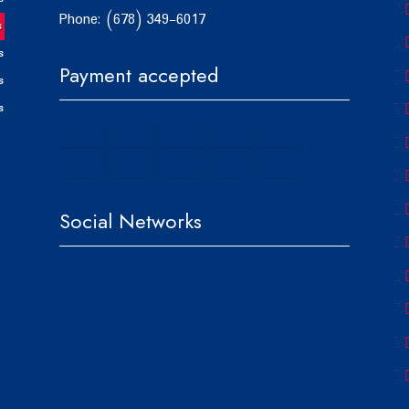
Phone: (678) 349-6017
s
s
Payment accepted
s
s
Social Networks