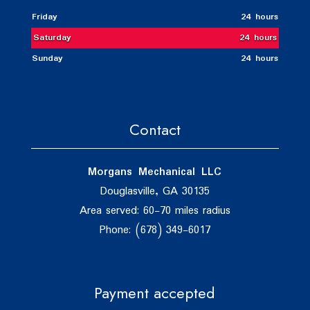
Friday
24 hours
Saturday
24 hours
Sunday
24 hours
Contact
Morgans Mechanical LLC
Douglasville, GA 30135
Area served: 60-70 miles radius
Phone: (678) 349-6017
Payment accepted