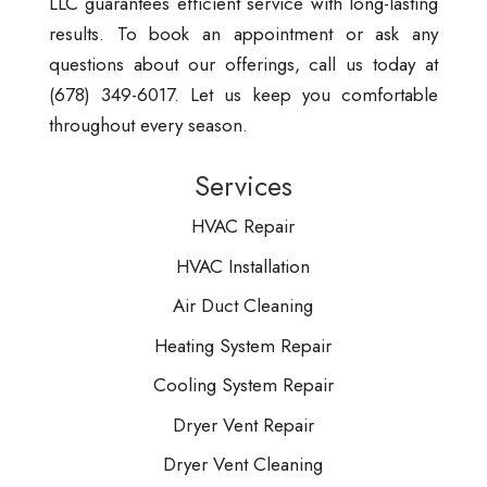
LLC guarantees efficient service with long-lasting
results. To book an appointment or ask any
questions about our offerings, call us today at
(678) 349-6017. Let us keep you comfortable
throughout every season.
Services
HVAC Repair
HVAC Installation
Air Duct Cleaning
Heating System Repair
Cooling System Repair
Dryer Vent Repair
Dryer Vent Cleaning