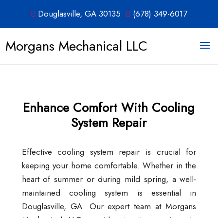
Douglasville, GA 30135
(678) 349-6017
Morgans Mechanical LLC
Enhance Comfort With Cooling
System Repair
Effective cooling system repair is crucial for
keeping your home comfortable. Whether in the
heart of summer or during mild spring, a well-
maintained cooling system is essential in
Douglasville, GA. Our expert team at Morgans