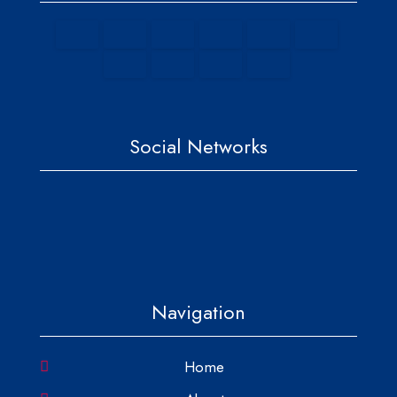
Social Networks
Navigation
Home