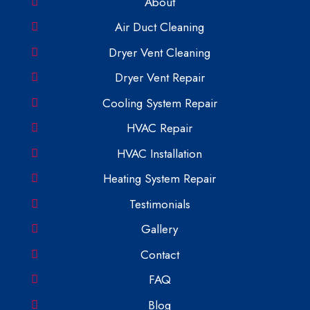
About
Air Duct Cleaning
Dryer Vent Cleaning
Dryer Vent Repair
Cooling System Repair
HVAC Repair
HVAC Installation
Heating System Repair
Testimonials
Gallery
Contact
FAQ
Blog