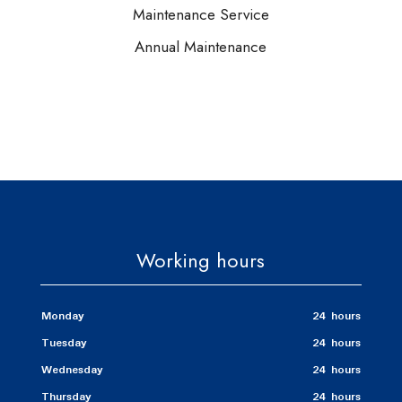
Maintenance Service
Annual Maintenance
Working hours
Monday
24 hours
Tuesday
24 hours
Wednesday
24 hours
Thursday
24 hours