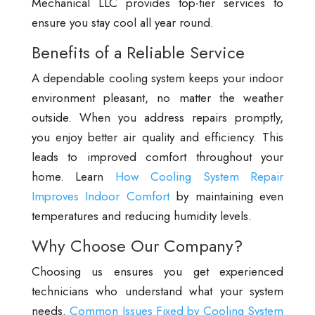
Mechanical LLC provides top-tier services to
ensure you stay cool all year round.
Benefits of a Reliable Service
A dependable cooling system keeps your indoor
environment pleasant, no matter the weather
outside. When you address repairs promptly,
you enjoy better air quality and efficiency. This
leads to improved comfort throughout your
home. Learn
How Cooling System Repair
Improves Indoor Comfort
by maintaining even
temperatures and reducing humidity levels.
Why Choose Our Company?
Choosing us ensures you get experienced
technicians who understand what your system
needs.
Common Issues Fixed by Cooling System