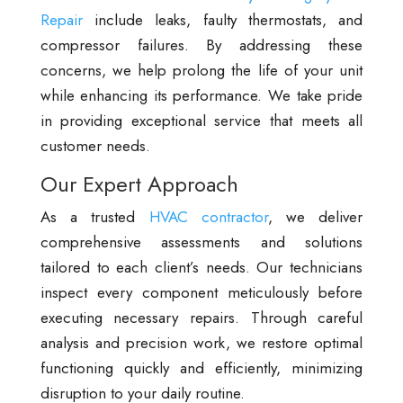
Repair
include leaks, faulty thermostats, and
compressor failures. By addressing these
concerns, we help prolong the life of your unit
while enhancing its performance. We take pride
in providing exceptional service that meets all
customer needs.
Our Expert Approach
As a trusted
HVAC contractor
, we deliver
comprehensive assessments and solutions
tailored to each client’s needs. Our technicians
inspect every component meticulously before
executing necessary repairs. Through careful
analysis and precision work, we restore optimal
functioning quickly and efficiently, minimizing
disruption to your daily routine.