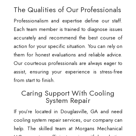
The Qualities of Our Professionals
Professionalism and expertise define our staff.
Each team member is trained to diagnose issues
accurately and recommend the best course of
action for your specific situation. You can rely on
them for honest evaluations and reliable advice.
Our courteous professionals are always eager to
assist, ensuring your experience is stress-free
from start to finish.
Caring Support With Cooling
System Repair
If you’re located in Douglasville, GA and need
cooling system repair services, our company can
help. The skilled team at Morgans Mechanical