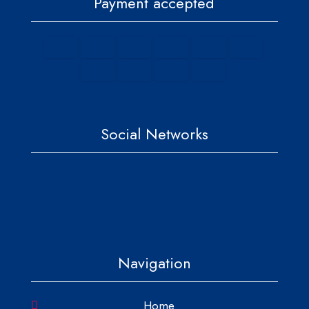
Payment accepted
Social Networks
Navigation
Home