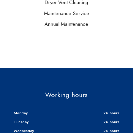
Dryer Vent Cleaning
Maintenance Service
Annual Maintenance
Working hours
Monday
24 hours
Tuesday
24 hours
Wednesday
24 hours