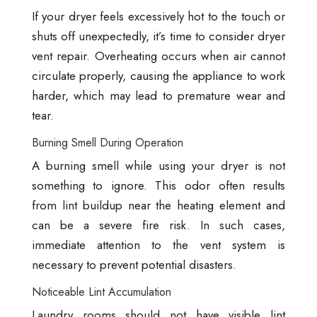
If your dryer feels excessively hot to the touch or
shuts off unexpectedly, it’s time to consider dryer
vent repair. Overheating occurs when air cannot
circulate properly, causing the appliance to work
harder, which may lead to premature wear and
tear.
Burning Smell During Operation
A burning smell while using your dryer is not
something to ignore. This odor often results
from lint buildup near the heating element and
can be a severe fire risk. In such cases,
immediate attention to the vent system is
necessary to prevent potential disasters.
Noticeable Lint Accumulation
Laundry rooms should not have visible lint