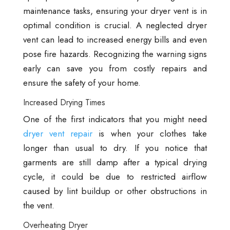
maintenance tasks, ensuring your dryer vent is in
optimal condition is crucial. A neglected dryer
vent can lead to increased energy bills and even
pose fire hazards. Recognizing the warning signs
early can save you from costly repairs and
ensure the safety of your home.
Increased Drying Times
One of the first indicators that you might need
dryer vent repair
is when your clothes take
longer than usual to dry. If you notice that
garments are still damp after a typical drying
cycle, it could be due to restricted airflow
caused by lint buildup or other obstructions in
the vent.
Overheating Dryer