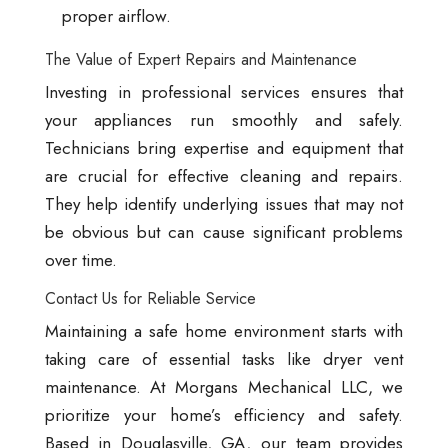
proper airflow.
The Value of Expert Repairs and Maintenance
Investing in professional services ensures that
your appliances run smoothly and safely.
Technicians bring expertise and equipment that
are crucial for effective cleaning and repairs.
They help identify underlying issues that may not
be obvious but can cause significant problems
over time.
Contact Us for Reliable Service
Maintaining a safe home environment starts with
taking care of essential tasks like dryer vent
maintenance. At Morgans Mechanical LLC, we
prioritize your home’s efficiency and safety.
Based in Douglasville, GA, our team provides