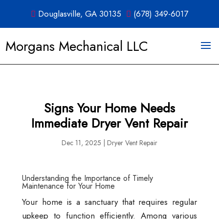
Douglasville, GA 30135
(678) 349-6017
Morgans Mechanical LLC
Signs Your Home Needs
Immediate Dryer Vent Repair
Dec 11, 2025
|
Dryer Vent Repair
Understanding the Importance of Timely
Maintenance for Your Home
Your home is a sanctuary that requires regular
upkeep to function efficiently. Among various