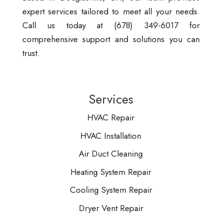
expert services tailored to meet all your needs.
Call us today at (678) 349-6017 for
comprehensive support and solutions you can
trust.
Services
HVAC Repair
HVAC Installation
Air Duct Cleaning
Heating System Repair
Cooling System Repair
Dryer Vent Repair