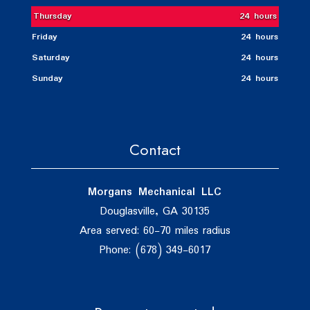
Thursday
24 hours
Friday
24 hours
Saturday
24 hours
Sunday
24 hours
Contact
Morgans Mechanical LLC
Douglasville, GA 30135
Area served: 60-70 miles radius
Phone: (678) 349-6017