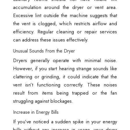
accumulation around the dryer or vent area.
Excessive lint outside the machine suggests that
the vent is clogged, which restricts airflow and
efficiency. Regular cleaning or repair services
can address these issues effectively.
Unusual Sounds From the Dryer
Dryers generally operate with minimal noise.
However, if you start hearing strange sounds like
clattering or grinding, it could indicate that the
vent isn’t functioning correctly. These noises
result from items being trapped or the fan
struggling against blockages.
Increase in Energy Bills
If you’ve noticed a sudden spike in your energy
bills without any increase in usage, your dryer