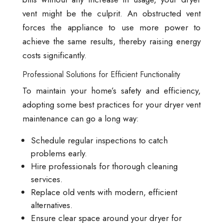
vent might be the culprit. An obstructed vent
forces the appliance to use more power to
achieve the same results, thereby raising energy
costs significantly.
Professional Solutions for Efficient Functionality
To maintain your home’s safety and efficiency,
adopting some best practices for your dryer vent
maintenance can go a long way:
Schedule regular inspections to catch
problems early.
Hire professionals for thorough cleaning
services.
Replace old vents with modern, efficient
alternatives.
Ensure clear space around your dryer for