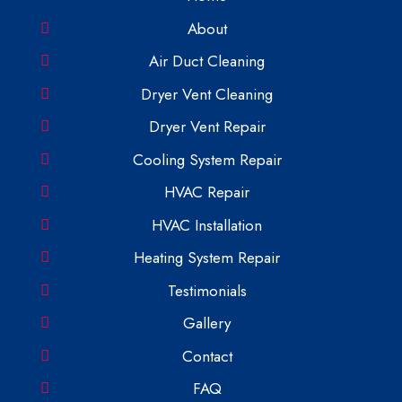
About
Air Duct Cleaning
Dryer Vent Cleaning
Dryer Vent Repair
Cooling System Repair
HVAC Repair
HVAC Installation
Heating System Repair
Testimonials
Gallery
Contact
FAQ