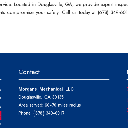
service. Located in Douglasville, GA, we provide expert inspe
vents compromise your safety. Call us today at (678) 349-601
Contact
Morgans Mechanical LLC
s
Douglasville, GA 30135
s
Area served: 60-70 miles radius
s
Phone: (678) 349-6017
s
s