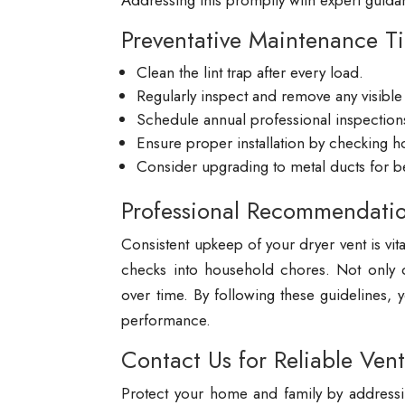
Addressing this promptly with expert guida
Preventative Maintenance T
Clean the lint trap after every load.
Regularly inspect and remove any visible 
Schedule annual professional inspections
Ensure proper installation by checking 
Consider upgrading to metal ducts for bet
Professional Recommendati
Consistent upkeep of your dryer vent is vit
checks into household chores. Not only do
over time. By following these guidelines,
performance.
Contact Us for Reliable Vent
Protect your home and family by addressi