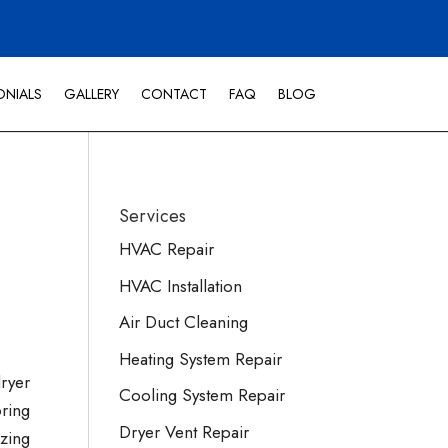
ONIALS
GALLERY
CONTACT
FAQ
BLOG
Services
HVAC Repair
HVAC Installation
Air Duct Cleaning
Heating System Repair
dryer
Cooling System Repair
ring
Dryer Vent Repair
izing