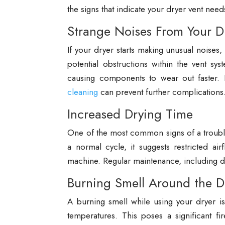
the signs that indicate your dryer vent need
Strange Noises From Your D
If your dryer starts making unusual noises
potential obstructions within the vent sy
causing components to wear out faster. 
cleaning
can prevent further complications
Increased Drying Time
One of the most common signs of a troubled 
a normal cycle, it suggests restricted air
machine. Regular maintenance, including d
Burning Smell Around the D
A burning smell while using your dryer is
temperatures. This poses a significant f