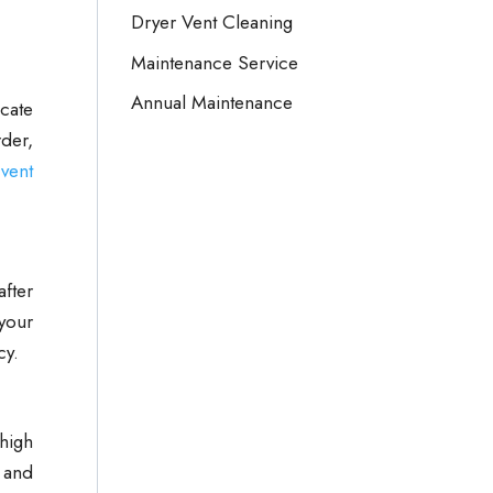
Dryer Vent Cleaning
Maintenance Service
Annual Maintenance
icate
der,
vent
after
 your
cy.
 high
 and