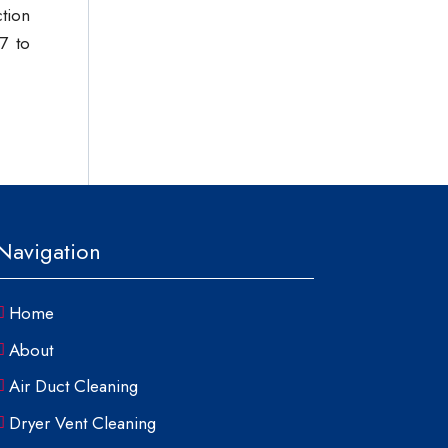
ction
7 to
Navigation
Home
About
Air Duct Cleaning
Dryer Vent Cleaning