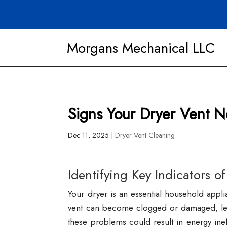
Morgans Mechanical LLC
Signs Your Dryer Vent 
Dec 11, 2025
|
Dryer Vent Cleaning
Identifying Key Indicators of
Your dryer is an essential household appli
vent can become clogged or damaged, leadi
these problems could result in energy ineff