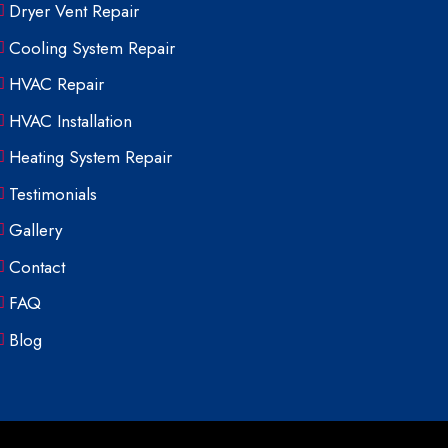
Dryer Vent Repair
Cooling System Repair
HVAC Repair
HVAC Installation
Heating System Repair
Testimonials
Gallery
Contact
FAQ
Blog