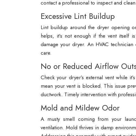
contact a professional to inspect and clean 
Excessive Lint Buildup
Lint buildup around the dryer opening or 
helps, it’s not enough if the vent itself 
damage your dryer. An HVAC technician ca
care.
No or Reduced Airflow Out
Check your dryer’s external vent while it’s
mean your vent is blocked. This issue pre
ductwork. Timely intervention with professio
Mold and Mildew Odor
A musty smell coming from your laund
ventilation. Mold thrives in damp environ