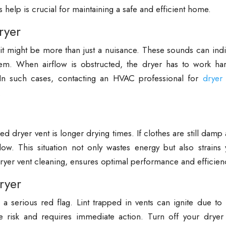
s help is crucial for maintaining a safe and efficient home.
ryer
, it might be more than just a nuisance. These sounds can ind
stem. When airflow is obstructed, the dryer has to work har
In such cases, contacting an HVAC professional for
dryer 
.
dryer vent is longer drying times. If clothes are still damp 
flow. This situation not only wastes energy but also strains
ryer vent cleaning, ensures optimal performance and efficien
ryer
 a serious red flag. Lint trapped in vents can ignite due to
ire risk and requires immediate action. Turn off your dryer