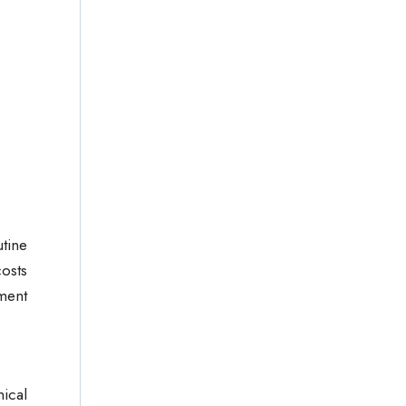
utine
osts
pment
ical