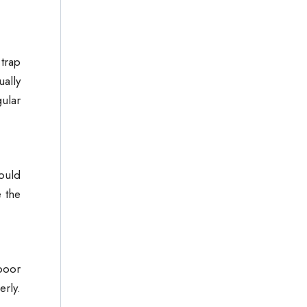
trap
ually
ular
could
 the
poor
rly.