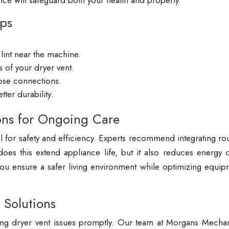
nce will safeguard both your health and property.
ips
lint near the machine.
 of your dryer vent.
hose connections.
ter durability.
ons for Ongoing Care
al for safety and efficiency. Experts recommend integrating ro
es this extend appliance life, but it also reduces energy c
 you ensure a safer living environment while optimizing equi
 Solutions
ng dryer vent issues promptly. Our team at Morgans Mechan