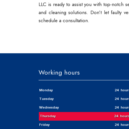
LLC is ready to assist you with top-notch 
and cleaning solutions. Don’t let faulty 
schedule a consultation.
Working hours
Monday
24 hour
Tuesday
24 hour
Wednesday
24 hour
Thursday
24 hour
Friday
24 hour