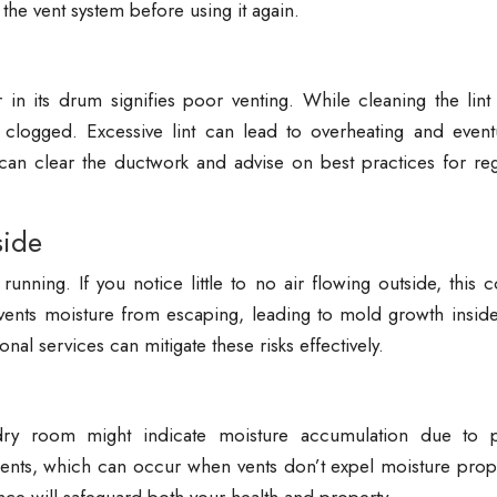
the vent system before using it again.
in its drum signifies poor venting. While cleaning the lint 
is clogged. Excessive lint can lead to overheating and event
n clear the ductwork and advise on best practices for reg
side
 running. If you notice little to no air flowing outside, this 
vents moisture from escaping, leading to mold growth inside
nal services can mitigate these risks effectively.
ry room might indicate moisture accumulation due to 
ments, which can occur when vents don’t expel moisture prope