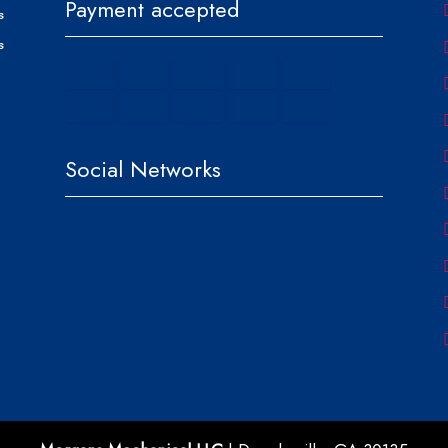
Payment accepted
s
s
Social Networks