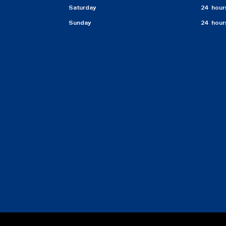
Saturday
24 hour
Sunday
24 hour