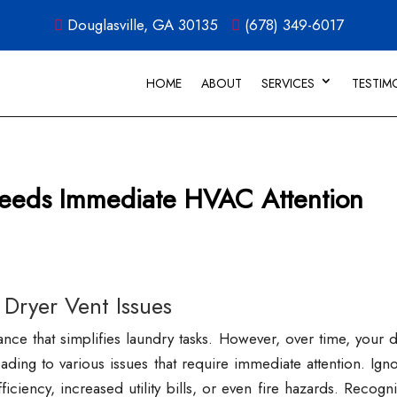
Douglasville, GA 30135
(678) 349-6017
HOME
ABOUT
SERVICES
TESTIM
Needs Immediate HVAC Attention
 Dryer Vent Issues
ance that simplifies laundry tasks. However, over time, your 
ng to various issues that require immediate attention. Igno
iciency, increased utility bills, or even fire hazards. Recogn