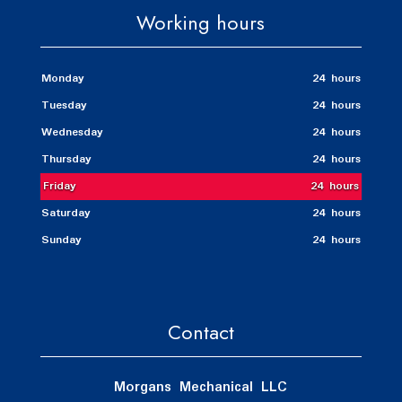
Working hours
Monday
24 hours
Tuesday
24 hours
Wednesday
24 hours
Thursday
24 hours
Friday
24 hours
Saturday
24 hours
Sunday
24 hours
Contact
Morgans Mechanical LLC