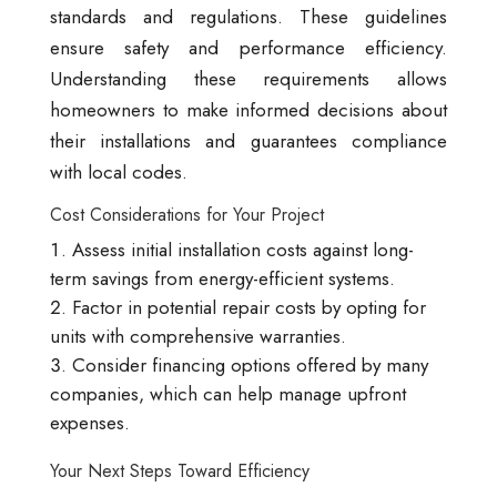
standards and regulations. These guidelines
ensure safety and performance efficiency.
Understanding these requirements allows
homeowners to make informed decisions about
their installations and guarantees compliance
with local codes.
Cost Considerations for Your Project
Assess initial installation costs against long-
term savings from energy-efficient systems.
Factor in potential repair costs by opting for
units with comprehensive warranties.
Consider financing options offered by many
companies, which can help manage upfront
expenses.
Your Next Steps Toward Efficiency