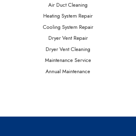
Air Duct Cleaning
Heating System Repair
Cooling System Repair
Dryer Vent Repair
Dryer Vent Cleaning
Maintenance Service
Annual Maintenance