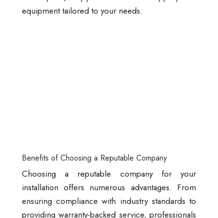
equipment tailored to your needs.
Benefits of Choosing a Reputable Company
Choosing a reputable company for your
installation offers numerous advantages. From
ensuring compliance with industry standards to
providing warranty-backed service, professionals