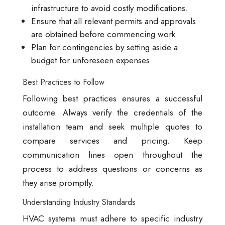
infrastructure to avoid costly modifications.
Ensure that all relevant permits and approvals
are obtained before commencing work.
Plan for contingencies by setting aside a
budget for unforeseen expenses.
Best Practices to Follow
Following best practices ensures a successful
outcome. Always verify the credentials of the
installation team and seek multiple quotes to
compare services and pricing. Keep
communication lines open throughout the
process to address questions or concerns as
they arise promptly.
Understanding Industry Standards
HVAC systems must adhere to specific industry