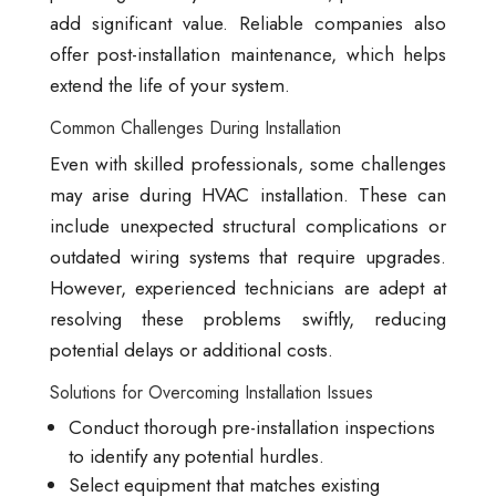
add significant value. Reliable companies also
offer post-installation maintenance, which helps
extend the life of your system.
Common Challenges During Installation
Even with skilled professionals, some challenges
may arise during HVAC installation. These can
include unexpected structural complications or
outdated wiring systems that require upgrades.
However, experienced technicians are adept at
resolving these problems swiftly, reducing
potential delays or additional costs.
Solutions for Overcoming Installation Issues
Conduct thorough pre-installation inspections
to identify any potential hurdles.
Select equipment that matches existing