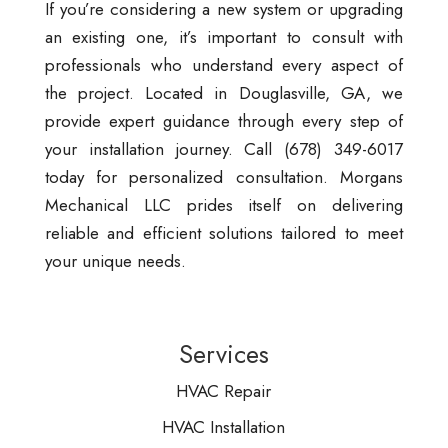
If you’re considering a new system or upgrading
an existing one, it’s important to consult with
professionals who understand every aspect of
the project. Located in Douglasville, GA, we
provide expert guidance through every step of
your installation journey. Call (678) 349-6017
today for personalized consultation. Morgans
Mechanical LLC prides itself on delivering
reliable and efficient solutions tailored to meet
your unique needs.
Services
HVAC Repair
HVAC Installation