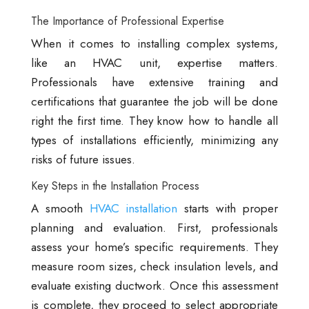
The Importance of Professional Expertise
When it comes to installing complex systems,
like an HVAC unit, expertise matters.
Professionals have extensive training and
certifications that guarantee the job will be done
right the first time. They know how to handle all
types of installations efficiently, minimizing any
risks of future issues.
Key Steps in the Installation Process
A smooth
HVAC installation
starts with proper
planning and evaluation. First, professionals
assess your home’s specific requirements. They
measure room sizes, check insulation levels, and
evaluate existing ductwork. Once this assessment
is complete, they proceed to select appropriate