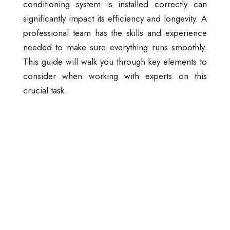
conditioning system is installed correctly can
significantly impact its efficiency and longevity. A
professional team has the skills and experience
needed to make sure everything runs smoothly.
This guide will walk you through key elements to
consider when working with experts on this
crucial task.