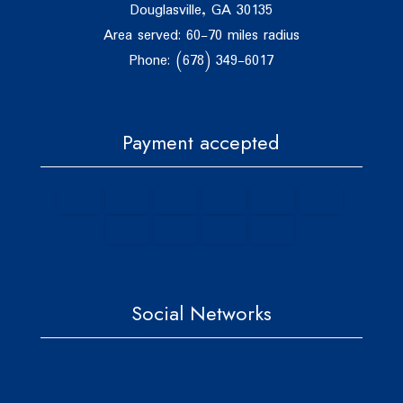
Douglasville, GA 30135
Area served: 60-70 miles radius
Phone: (678) 349-6017
Payment accepted
Social Networks