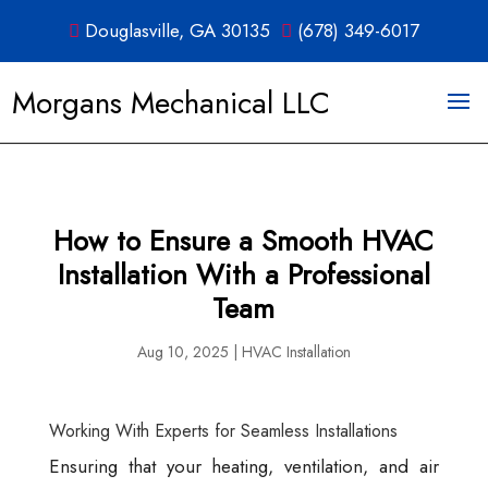
Douglasville, GA 30135
(678) 349-6017
Morgans Mechanical LLC
How to Ensure a Smooth HVAC
Installation With a Professional
Team
Aug 10, 2025
|
HVAC Installation
Working With Experts for Seamless Installations
Ensuring that your heating, ventilation, and air