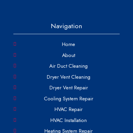
Navigation
Home
About
Air Duct Cleaning
Dryer Vent Cleaning
Dryer Vent Repair
Cooling System Repair
HVAC Repair
HVAC Installation
Heating System Repair